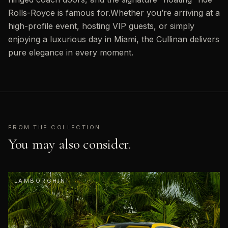
Rolls-Royce is famous for.Whether you’re arriving at a
high-profile event, hosting VIP guests, or simply
enjoying a luxurious day in Miami, the Cullinan delivers
pure elegance in every moment.
FROM THE COLLECTION
You may also consider.
LAMBORGHINI