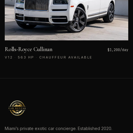
Rolls-Royce Cullinan
$
1,200
/day
V12 · 563 HP · CHAUFFEUR AVAILABLE
Miami’s private exotic car concierge. Established
2020
.