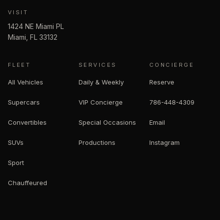
VISIT
1424 NE Miami PL
Miami
,
FL
33132
FLEET
SERVICES
CONCIERGE
All Vehicles
Daily & Weekly
Reserve
Supercars
VIP Concierge
786-448-4309
Convertibles
Special Occasions
Email
SUVs
Productions
Instagram
Sport
Chauffeured