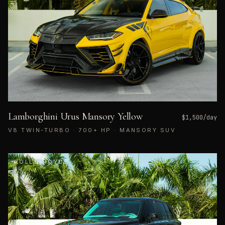
Lamborghini Urus Mansory Yellow
$
1,500
/day
V8 TWIN-TURBO · 700+ HP · MANSORY SUV
ROLLS-ROYCE