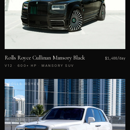
Rolls Royce Cullinan Mansory Black
$
1,400
/day
V12 · 600+ HP · MANSORY SUV
ROLLS-ROYCE