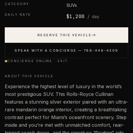
CATEGORY
SUVs
DAILY RATE
$
1,200
/ day
RESERVE THIS VEHICLE
SPEAK WITH A CONCIERGE —
786-448-4309
CONCIERGE ONLINE · 24/7
ABOUT THIS VEHICLE
Experience the highest level of luxury in the world’s
most prestigious SUV. This Rolls-Royce Cullinan
features a stunning silver exterior paired with an ultra-
rare mandarin orange interior, creating a breathtaking
contrast perfect for Miami’s oceanfront scenery. Step
inside and you’re met with unmatched comfort, rear-
hinged coach doors, and the signature “floating” ride