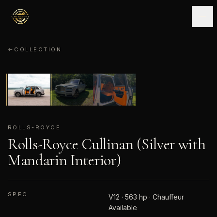
←
COLLECTION
ROLLS-ROYCE
01
/
03
ROLLS-ROYCE
Rolls-Royce Cullinan (Silver with
Mandarin Interior)
SPEC
V12 · 563 hp · Chauffeur
Available