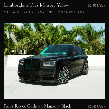
Lamborghini Urus Mansory Yellow
$
1,500
/day
V8 TWIN-TURBO · 700+ HP · MANSORY SUV
ROLLS-ROYCE
Rolls Royce Cullinan Mansory Black
$
1,400
/day