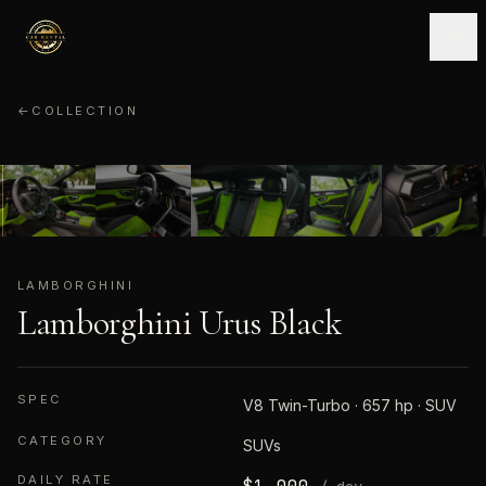
←
COLLECTION
LAMBORGHINI
01
/
08
LAMBORGHINI
Lamborghini Urus Black
SPEC
V8 Twin-Turbo · 657 hp · SUV
CATEGORY
SUVs
DAILY RATE