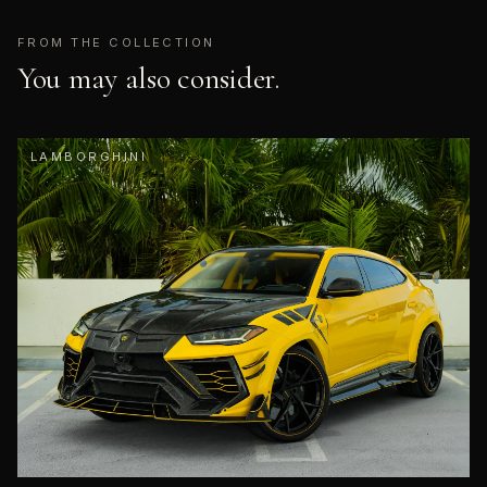
FROM THE COLLECTION
You may also consider.
LAMBORGHINI