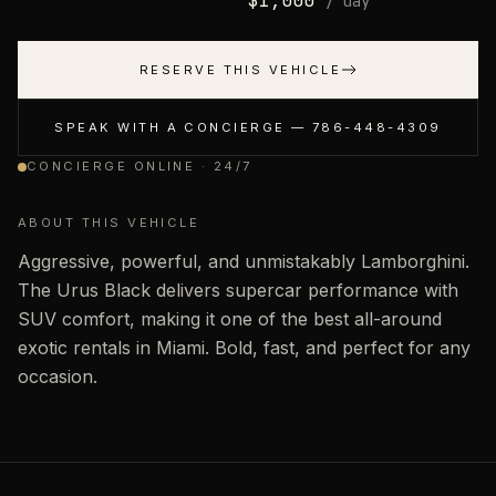
$
1,000
/ day
RESERVE THIS VEHICLE
SPEAK WITH A CONCIERGE —
786-448-4309
CONCIERGE ONLINE · 24/7
ABOUT THIS VEHICLE
Aggressive, powerful, and unmistakably Lamborghini.
The Urus Black delivers supercar performance with
SUV comfort, making it one of the best all-around
exotic rentals in Miami. Bold, fast, and perfect for any
occasion.