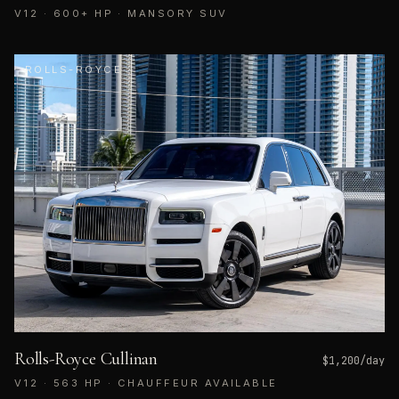
V12 · 600+ HP · MANSORY SUV
ROLLS-ROYCE
Rolls-Royce Cullinan
$
1,200
/day
V12 · 563 HP · CHAUFFEUR AVAILABLE