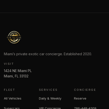
Miami’s private exotic car concierge. Established
2020
.
VISIT
1424 NE Miami PL
Miami
,
FL
33132
FLEET
SERVICES
CONCIERGE
All Vehicles
Daily & Weekly
Reserve
Supercars
VIP Concierge
786-448-4309