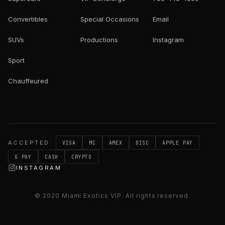
Convertibles
Special Occasions
Email
SUVs
Productions
Instagram
Sport
Chauffeured
ACCEPTED
VISA
MC
AMEX
DISC
APPLE PAY
G PAY
CASH
CRYPTO
INSTAGRAM
© 2020
Miami Exotics VIP
. All rights reserved.