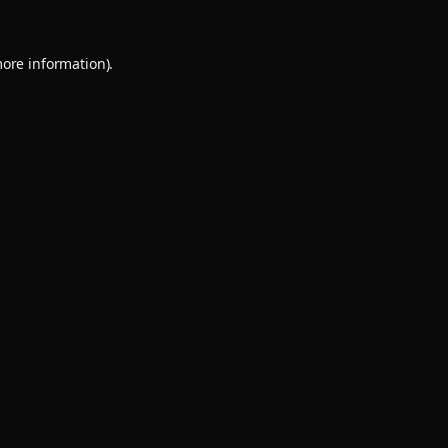
more information).