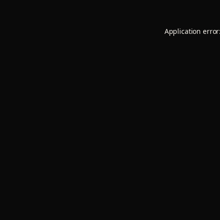
Application error