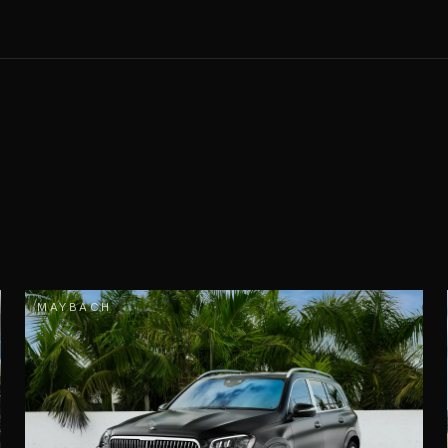
MAYBACH