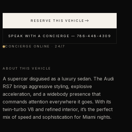
RESERVE THIS VEHICLE
SPEAK WITH A CONCIERGE —
786-448-4309
CONCIERGE ONLINE · 24/7
ABOUT THIS VEHICLE
A supercar disguised as a luxury sedan. The Audi
RS7 brings aggressive styling, explosive
acceleration, and a widebody presence that
commands attention everywhere it goes. With its
twin-turbo V8 and refined interior, it’s the perfect
mix of speed and sophistication for Miami nights.