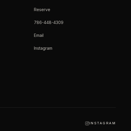
Reserve
786-448-4309
Email
Instagram
INSTAGRAM