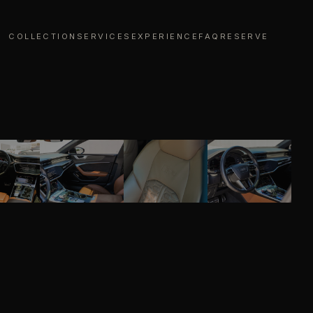
COLLECTION
SERVICES
EXPERIENCE
FAQ
RESERVE
01
/
07