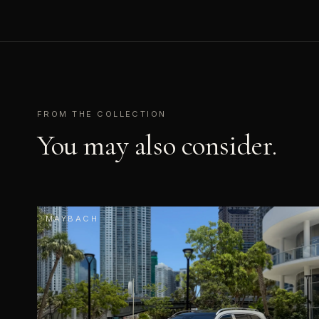
FROM THE COLLECTION
You may also consider.
MAYBACH