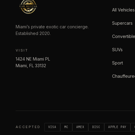
All Vehicles
Supercars
Miami’s private exotic car concierge.
Established
2020
.
Convertibl
SUVs
VISIT
1424 NE Miami PL
Sport
Miami
,
FL
33132
Chauffeure
ACCEPTED
VISA
MC
AMEX
DISC
APPLE PAY