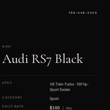
786-448-4309
AUDI
Audi RS7 Black
SPEC
V8 Twin-Turbo · 591 hp ·
Sport Sedan
CATEGORY
Sport
DAILY RATE
$
300
/ day