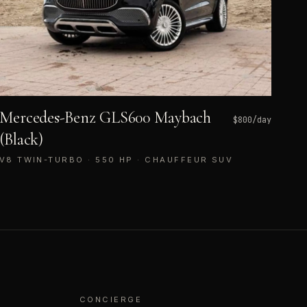
Mercedes-Benz GLS600 Maybach
$
800
/day
(Black)
V8 TWIN-TURBO · 550 HP · CHAUFFEUR SUV
CONCIERGE