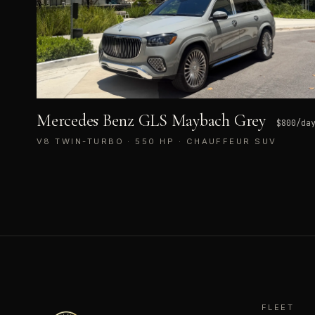
Mercedes Benz GLS Maybach Grey
$
800
/da
V8 TWIN-TURBO · 550 HP · CHAUFFEUR SUV
FLEET