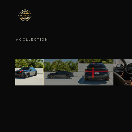
←
COLLECTION
AUDI