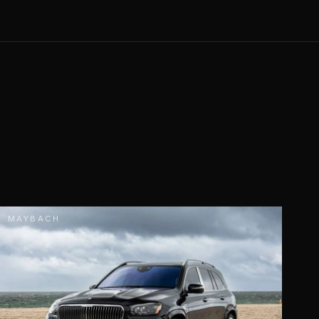
MAYBACH