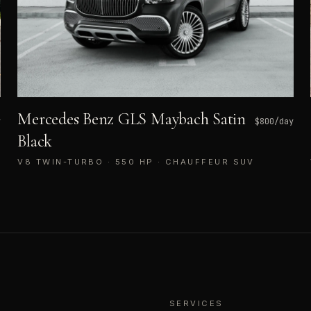
Mercedes Benz GLS Maybach Satin
y
$
800
/day
Black
V8 TWIN-TURBO · 550 HP · CHAUFFEUR SUV
SERVICES