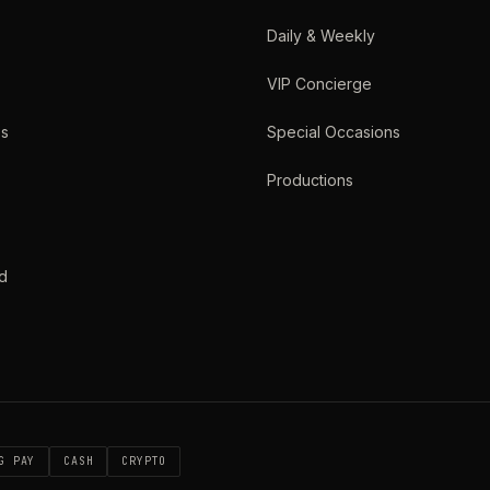
Daily & Weekly
VIP Concierge
es
Special Occasions
Productions
d
G PAY
CASH
CRYPTO