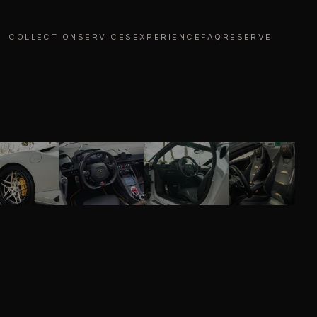
COLLECTION
SERVICES
EXPERIENCE
FAQ
RESERVE
01
/
08