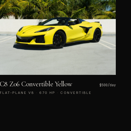
C8 Z06 Convertible Yellow
$
500
/day
FLAT-PLANE V8 · 670 HP · CONVERTIBLE