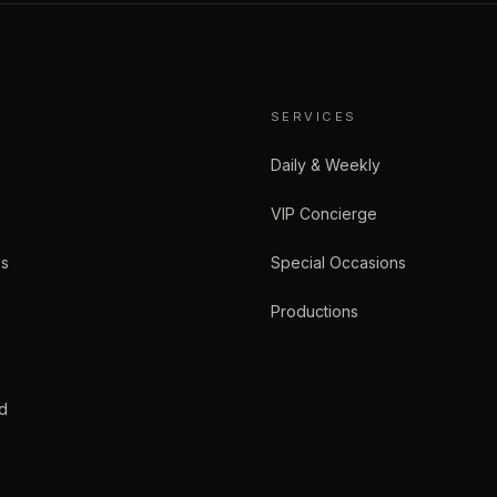
SERVICES
Daily & Weekly
VIP Concierge
es
Special Occasions
Productions
d