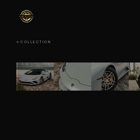
←
COLLECTION
LAMBORGHINI