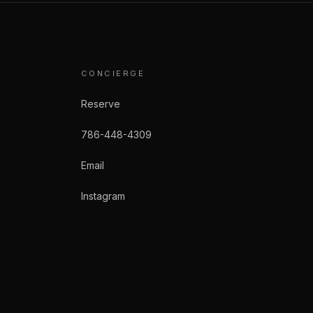
CONCIERGE
Reserve
786-448-4309
Email
Instagram