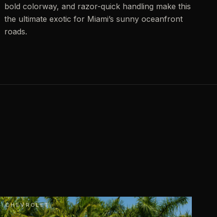
bold colorway, and razor-quick handling make this
the ultimate exotic for Miami’s sunny oceanfront
roads.
CHEVROLET