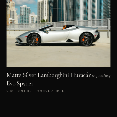
Matte Silver Lamborghini Huracán
y
$
1,000
/day
Evo Spyder
V10 · 631 HP · CONVERTIBLE