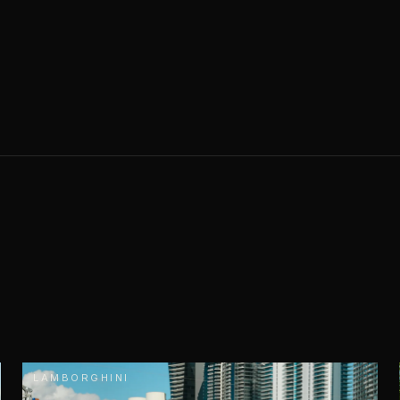
LAMBORGHINI