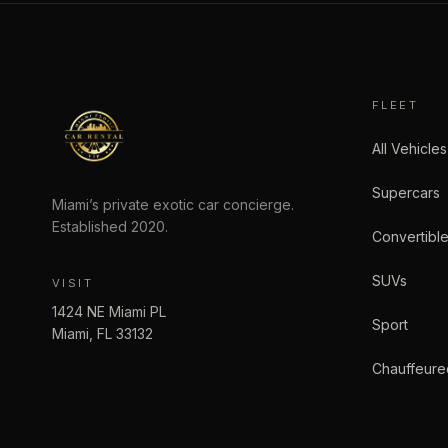
FLEET
All Vehicles
Supercars
Miami’s private exotic car concierge.
Established
2020
.
Convertibl
SUVs
VISIT
1424 NE Miami PL
Sport
Miami
,
FL
33132
Chauffeure