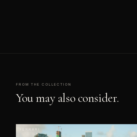
FROM THE COLLECTION
You may also consider.
FERRARI