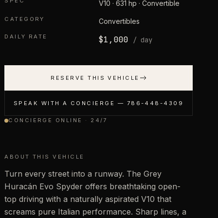
SPEC
V10 · 631 hp · Convertible
CATEGORY
Convertibles
DAILY RATE
$
1,000
/ day
RESERVE THIS VEHICLE
SPEAK WITH A CONCIERGE —
786-448-4309
CONCIERGE ONLINE · 24/7
ABOUT THIS VEHICLE
Turn every street into a runway. The Grey
Huracán Evo Spyder offers breathtaking open-
top driving with a naturally aspirated V10 that
screams pure Italian performance. Sharp lines, a