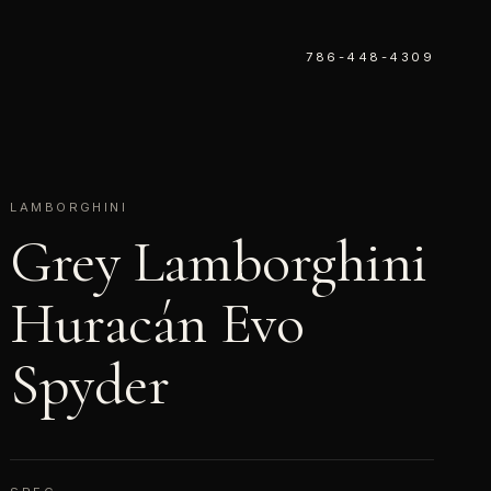
786-448-4309
LAMBORGHINI
Grey Lamborghini
Huracán Evo
Spyder