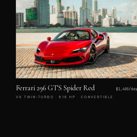
Ferrari 296 GTS Spider Red
$
1,400
/da
V6 TWIN-TURBO · 818 HP · CONVERTIBLE