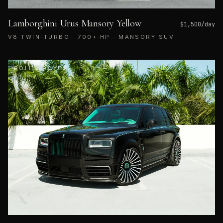
Lamborghini Urus Mansory Yellow
$
1,500
/day
V8 TWIN-TURBO · 700+ HP · MANSORY SUV
ROLLS-ROYCE