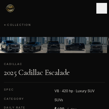
←
COLLECTION
CADILLAC
01
/
10
CADILLAC
2025 Cadillac Escalade
SPEC
V8 · 420 hp · Luxury SUV
CATEGORY
SUVs
DAILY RATE