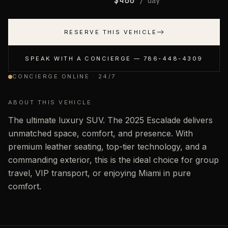
$
400
/ day
RESERVE THIS VEHICLE
SPEAK WITH A CONCIERGE —
786-448-4309
CONCIERGE ONLINE · 24/7
ABOUT THIS VEHICLE
The ultimate luxury SUV. The 2025 Escalade delivers
unmatched space, comfort, and presence. With
premium leather seating, top-tier technology, and a
commanding exterior, this is the ideal choice for group
travel, VIP transport, or enjoying Miami in pure
comfort.