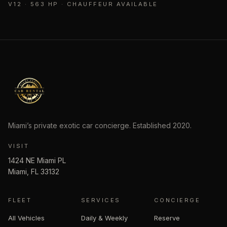
V12 · 563 HP · CHAUFFEUR AVAILABLE
Miami’s private exotic car concierge. Established
2020
.
VISIT
1424 NE Miami PL
Miami
,
FL
33132
FLEET
SERVICES
CONCIERGE
All Vehicles
Daily & Weekly
Reserve