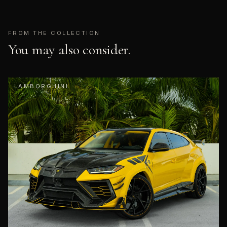
FROM THE COLLECTION
You may also consider.
LAMBORGHINI