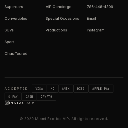
Supercars
VIP Concierge
786-448-4309
Convertibles
Special Occasions
Email
SUVs
Productions
Instagram
Sport
Chauffeured
ACCEPTED
VISA
MC
AMEX
DISC
APPLE PAY
G PAY
CASH
CRYPTO
INSTAGRAM
© 2020
Miami Exotics VIP
. All rights reserved.