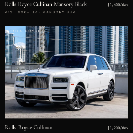
Rolls Royce Cullinan Mansory Black
$
1,400
/day
V12 · 600+ HP · MANSORY SUV
ROLLS-ROYCE
Rolls-Royce Cullinan
$
1,200
/day